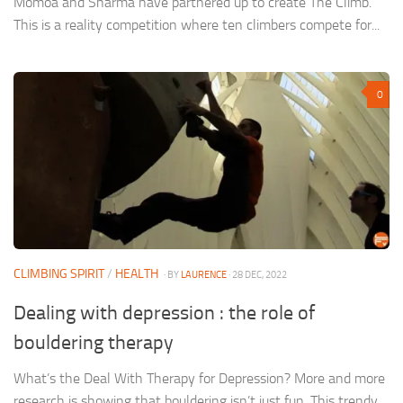
Momoa and Sharma have partnered up to create The Climb.
This is a reality competition where ten climbers compete for...
0
CLIMBING SPIRIT
/
HEALTH
· BY
LAURENCE
· 28 DEC, 2022
Dealing with depression : the role of
bouldering therapy
What’s the Deal With Therapy for Depression? More and more
research is showing that bouldering isn’t just fun. This trendy...