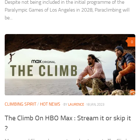
Despite not being included in the initial programme of the
Paralympic Games of Los Angeles in 2028, Paraclimbing will
be...
0
CLIMBING SPIRIT
/
HOT NEWS
· BY
LAURENCE
· 18 JAN, 2023
The Climb On HBO Max : Stream it or skip it
?