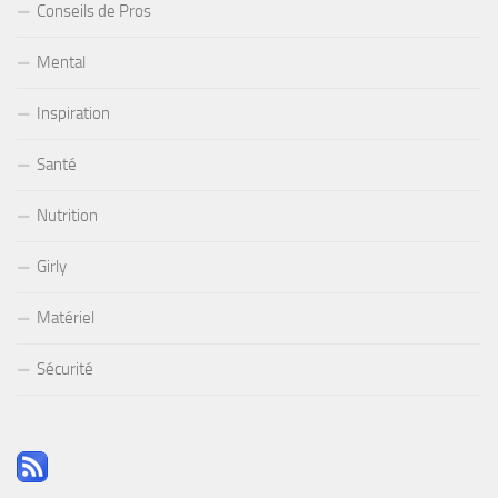
Conseils de Pros
Mental
Inspiration
Santé
Nutrition
Girly
Matériel
Sécurité