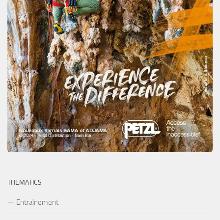
THEMATICS
Entraînement