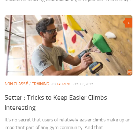
0
NON CLASSÉ
/
TRAINING
· BY
LAURENCE
· 12 DEC, 2022
Setter : Tricks to Keep Easier Climbs
Interesting
It’s no secret that users of relatively easier climbs make up an
important part of any gym community. And that...