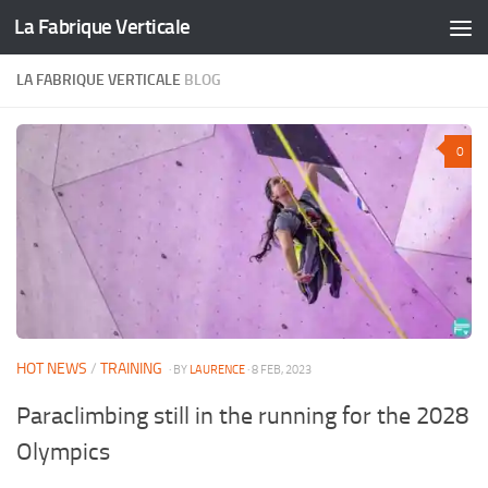
La Fabrique Verticale
Skip to content
LA FABRIQUE VERTICALE
BLOG
0
HOT NEWS
/
TRAINING
· BY
LAURENCE
· 8 FEB, 2023
Paraclimbing still in the running for the 2028
Olympics