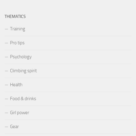
THEMATICS
Training
Pro tips
Psychology
Climbing spirit
Health
Food & drinks
Girl power
Gear