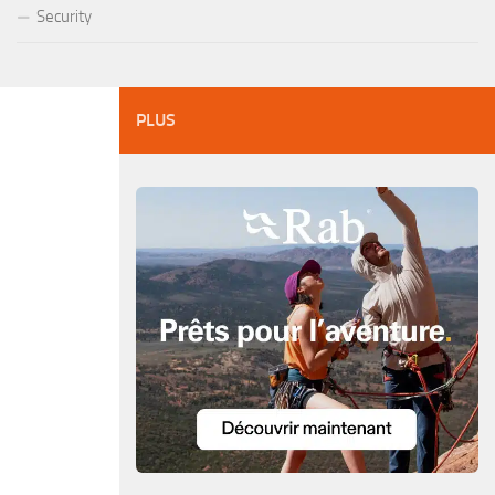
Security
PLUS