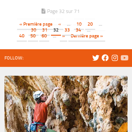
Page 32 sur 71
« Première page
«
…
10
20
…
30
31
32
33
34
…
40
50
60
…
»
Dernière page »
FOLLOW: